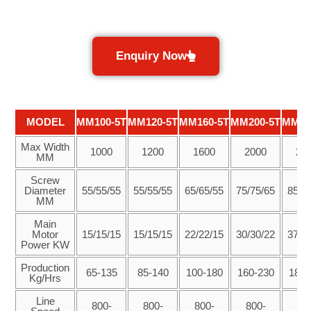
Enquiry Now
MODEL
MM100-5T
MM120-5T
MM160-5T
MM200-5T
MM25
Max Width
1000
1200
1600
2000
25
MM
Screw
Diameter
55/55/55
55/55/55
65/65/55
75/75/65
85/8
MM
Main
Motor
15/15/15
15/15/15
22/22/15
30/30/22
37/3
Power KW
Production
65-135
85-140
100-180
160-230
180-
Kg/Hrs
Line
800-
800-
800-
800-
80