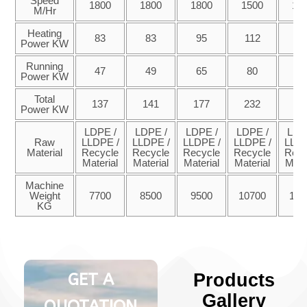
Speed
1800
1800
1800
1500
15
M/Hr
Heating
83
83
95
112
14
Power KW
Running
47
49
65
80
9
Power KW
Total
137
141
177
232
28
Power KW
LDPE /
LDPE /
LDPE /
LDPE /
LDP
Raw
LLDPE /
LLDPE /
LLDPE /
LLDPE /
LLDP
Material
Recycle
Recycle
Recycle
Recycle
Recy
Material
Material
Material
Material
Mate
Machine
Weight
7700
8500
9500
10700
127
KG
GET A
Products
Gallery
QUOTATION