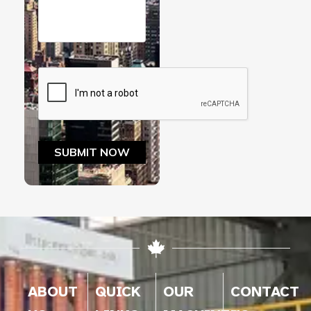
ABOUT
QUICK
OUR
CONTACT