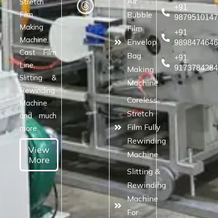
Air
Stretch
+91
Film
Bubble
987951014
Making
Film
+91
Machine,
Envelop
989847464
Cast Film
Bag
+91
Line,
917378428
Making
Slitting &
Machine
Rewinding
Coreless
Machine
Stretch
and much
Film Fully
more.
Rewinding
View
Machine
More
Slitting &
Rewinding
Machine
For