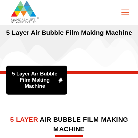
5 Layer Air Bubble Film Making Machine
5 Layer Air Bubble
Film Making
Machine
5 LAYER
AIR BUBBLE FILM MAKING
MACHINE