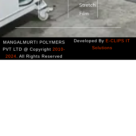
Stretch
Film
Developed By
E-CLIPS IT
MANGALMURTI POLYMERS
Solutions
PVT LTD @ Copyright
2010-
2024
. All Rights Reserved