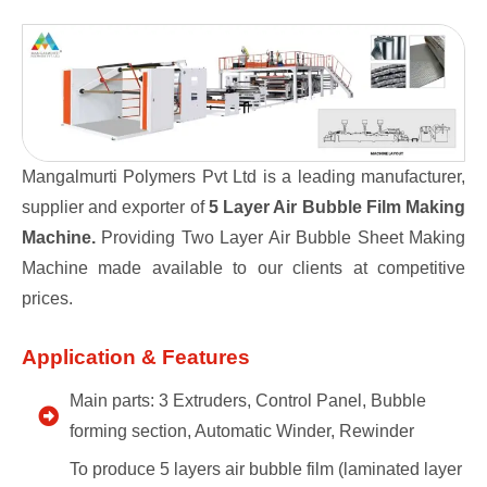
Mangalmurti Polymers Pvt Ltd is a leading manufacturer,
supplier and exporter of
5 Layer Air Bubble Film Making
Machine.
Providing Two Layer Air Bubble Sheet Making
Machine made available to our clients at competitive
prices.
Application & Features
Main parts: 3 Extruders, Control Panel, Bubble
forming section, Automatic Winder, Rewinder
To produce 5 layers air bubble film (laminated layer