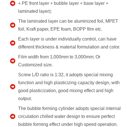
+ PE front layer + bubble layer + base layer +
laminated layer);
The laminated layer can be aluminized foil, MPET
foil, Kraft paper, EPE foam, BOPP film etc.
Each layer is under individually control, can have
different thickness & material formulation and color.
Film width from 1,000mm to 3,000mm; Or
Customized size.
Screw L/D ratio is 1:32, it adopts special mixing
function and high plasticizing capacity design, with
good plasticization, good mixing effect and high
output.
The bubble forming cylinder adopts special internal
circulation chilled water design to ensure perfect
bubble forming effect under high speed operation.