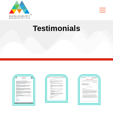
Testimonials