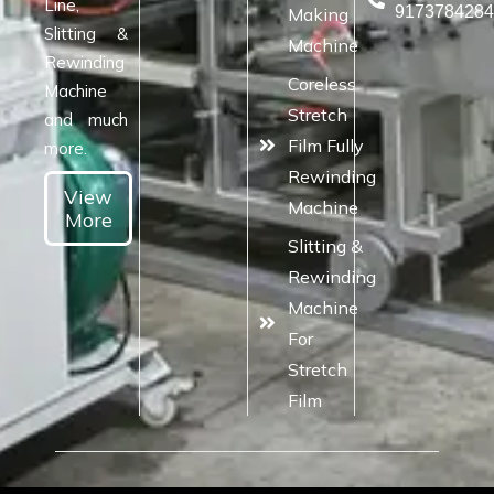
Line,
917378428
Making
Slitting &
Machine
Rewinding
Coreless
Machine
Stretch
and much
Film Fully
more.
Rewinding
View
Machine
More
Slitting &
Rewinding
Machine
For
Stretch
Film