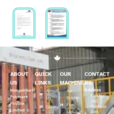
ABOUT
QUICK
OUR
CONTACT
US
LINKS
MACHINES
US
Mangalmurti
Address
About
Air
Plot No.
Polymers
Us
Bubble
240,
Private
Film
Gallery
Pushpak
Limited
is
Making
And