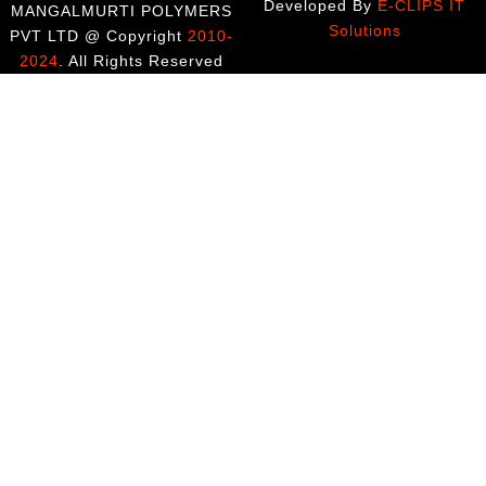
Developed By
E-CLIPS IT
MANGALMURTI POLYMERS
Solutions
PVT LTD @ Copyright
2010-
2024
. All Rights Reserved