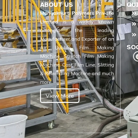
ABOUT US
QU
Mangalmurti Polymers Private
Limited
is a widely known
amongst the leading
Manufacturer and Exporter of an
SO
Air Bubble Film Making
Machine, Stretch Film Making
Machine, Cast Film Line, Slitting
& Rewinding Machine and much
more.
View More