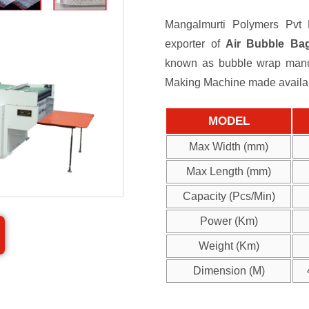
Mangalmurti Polymers Pvt L
exporter of
Air Bubble Ba
known as bubble wrap manuf
Making Machine made available
MODEL
Max Width (mm)
Max Length (mm)
Capacity (Pcs/Min)
Power (Km)
Weight (Km)
Dimension (M)