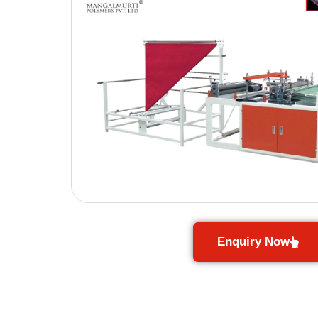
Enquiry Now