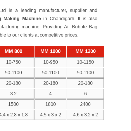
td is a leading manufacturer, supplier and
g Making Machine
in Chandigarh. It is also
acturing machine. Providing Air Bubble Bag
 to our clients at competitive prices.
MM 800
MM 1000
MM 1200
10-750
10-950
10-1150
50-1100
50-1100
50-1100
20-180
20-180
20-180
3.2
4
6
1500
1800
2400
4.4 x 2.8 x 1.8
4.5 x 3 x 2
4.6 x 3.2 x 2