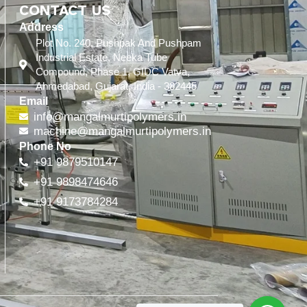
CONTACT US
Address
Plot No. 240, Pushpak And Pushpam
Industrial Estate, Neeka Tube
Compound, Phase 1, GIDC Vatva,
Ahmedabad, Gujarat, India - 382445
Email
info@mangalmurtipolymers.in
machine@mangalmurtipolymers.in
Phone No
+91 9879510147
+91 9898474646
+91 9173784284