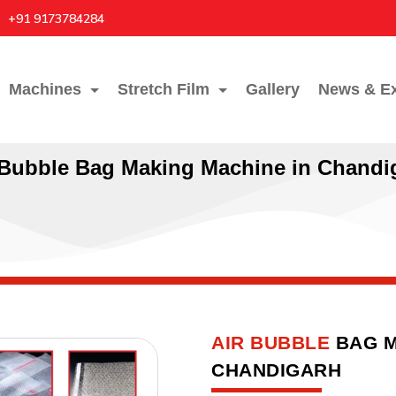
+91 9173784284
Machines
Stretch Film
Gallery
News & Ex
 Bubble Bag Making Machine in Chandi
AIR BUBBLE
BAG M
CHANDIGARH