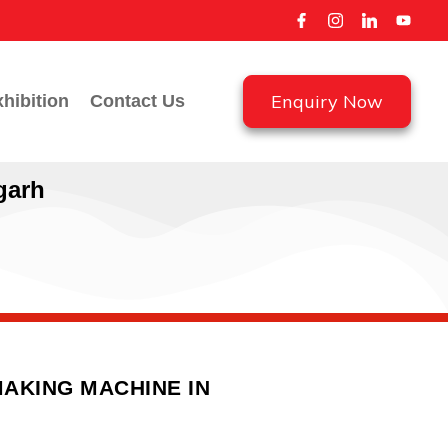
Enquiry Now
hibition
Contact Us
garh
AKING MACHINE IN