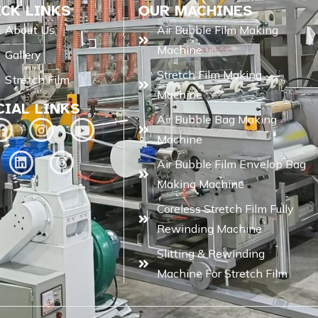
ICK LINKS
OUR MACHINES
About Us
Air Bubble Film Making
Machine
Gallery
Stretch Film Making
Stretch Film
Machine
CIAL LINKS
Air Bubble Bag Making
Machine
Air Bubble Film Envelop Bag
Making Machine
Coreless Stretch Film Fully
Rewinding Machine
Slitting & Rewinding
Machine For Stretch Film