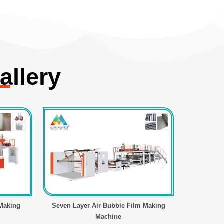
allery
 Making
Seven Layer Air Bubble Film Making
Air Bubbl
Machine