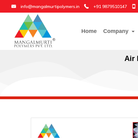
info@mangalmurtipolymers.in
+91 9879510147
Home
Company
Air