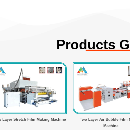
Products G
e Layer Stretch Film Making Machine
Two Layer Air Bubble Film
Machine