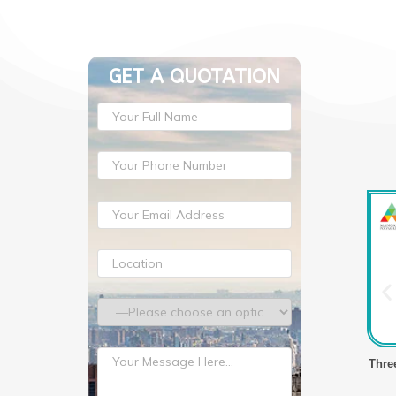
GET A QUOTATION
lm Making Machine
Three Layer Stretch Film Making Machine
Thre