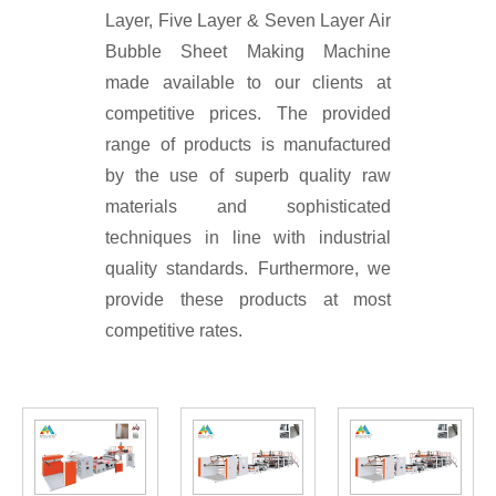
Layer, Five Layer & Seven Layer Air
Bubble Sheet Making Machine
made available to our clients at
competitive prices. The provided
range of products is manufactured
by the use of superb quality raw
materials and sophisticated
techniques in line with industrial
quality standards. Furthermore, we
provide these products at most
competitive rates.