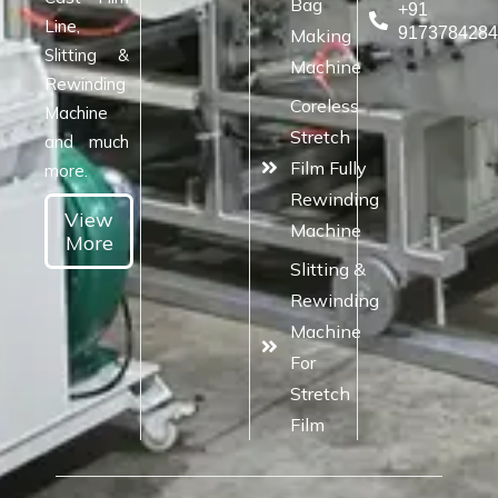
Bag
+91
Line,
917378428
Making
Slitting &
Machine
Rewinding
Coreless
Machine
Stretch
and much
Film Fully
more.
Rewinding
View
Machine
More
Slitting &
Rewinding
Machine
For
Stretch
Film