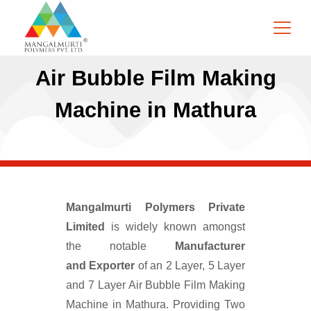
Air Bubble Film Making
Machine in Mathura
Mangalmurti Polymers Private
Limited
is widely known amongst
the notable
Manufacturer
and
Exporter
of an 2 Layer, 5 Layer
and 7 Layer Air Bubble Film Making
Machine in Mathura. Providing Two