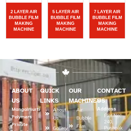
2 LAYER AIR
5 LAYER AIR
7 LAYER AIR
BUBBLE FILM
BUBBLE FILM
BUBBLE FILM
MAKING
MAKING
MAKING
MACHINE
MACHINE
MACHINE
ABOUT
QUICK
OUR
CONTACT
US
LINKS
MACHINES
US
Mangalmurti
Address
About
Air
Plot No.
Polymers
Us
Bubble
240,
Private
Film
Gallery
Pushpak