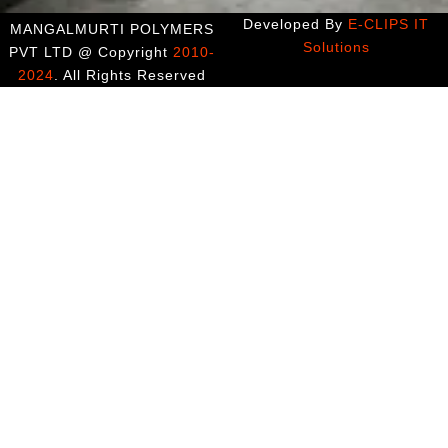
Developed By
E-CLIPS IT
MANGALMURTI POLYMERS
Solutions
PVT LTD @ Copyright
2010-
2024
. All Rights Reserved