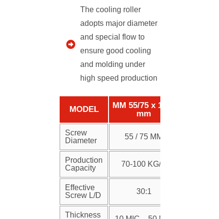
The cooling roller
adopts major diameter
and special flow to
ensure good cooling
and molding under
high speed production
MM 55/75 x 1250
MODEL
mm
Screw
55 / 75 MM
Diameter
Production
70-100 KG/H
Capacity
Effective
30:1
Screw L/D
Thickness
10 MIC – 50 MIC