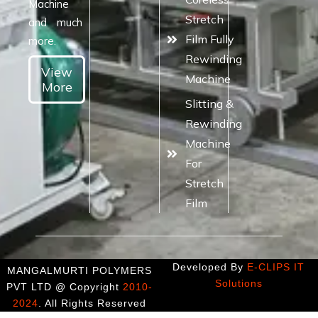
Machine
Stretch
and much
Film Fully
more.
Rewinding
View
Machine
More
Slitting &
Rewinding
Machine
For
Stretch
Film
Developed By
E-CLIPS IT
MANGALMURTI POLYMERS
Solutions
PVT LTD @ Copyright
2010-
2024
. All Rights Reserved