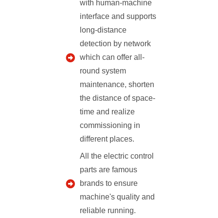
with human-machine
interface and supports
long-distance
detection by network
which can offer all-
round system
maintenance, shorten
the distance of space-
time and realize
commissioning in
different places.
All the electric control
parts are famous
brands to ensure
machine's quality and
reliable running.