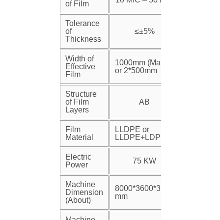
of Film
Tolerance
of
≤±5%
Thickness
Width of
1000mm (Max)
Effective
or 2*500mm
Film
Structure
of Film
AB
Layers
Film
LLDPE or
Material
LLDPE+LDPE
Electric
75 KW
Power
Machine
8000*3600*3200
Dimension
mm
(About)
Machine