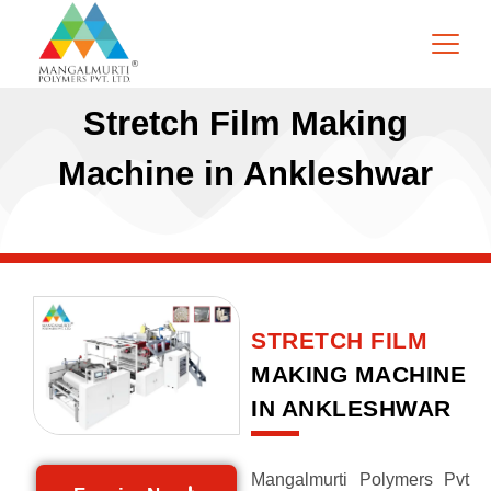
Stretch Film Making
Machine in Ankleshwar
STRETCH FILM
MAKING MACHINE
IN ANKLESHWAR
Mangalmurti Polymers Pvt