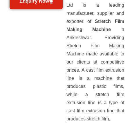
Enquiry Now
Ltd is a leading
manufacturer, supplier and
exporter of
Stretch Film
Making Machine
in
Ankleshwar. Providing
Stretch Film Making
Machine made available to
our clients at competitive
prices. A cast film extrusion
line is a machine that
produces plastic films,
while a stretch film
extrusion line is a type of
cast film extrusion line that
produces stretch film.