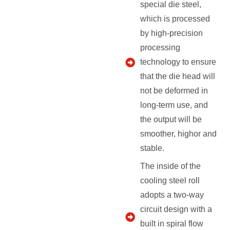
special die steel,
which is processed
by high-precision
processing
technology to ensure
that the die head will
not be deformed in
long-term use, and
the output will be
smoother, highor and
stable.
The inside of the
cooling steel roll
adopts a two-way
circuit design with a
built in spiral flow