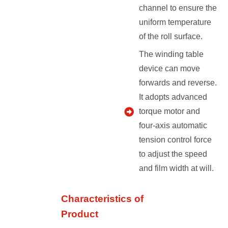
channel to ensure the
uniform temperature
of the roll surface.
The winding table
device can move
forwards and reverse.
It adopts advanced
torque motor and
four-axis automatic
tension control force
to adjust the speed
and film width at will.
Characteristics of
Product