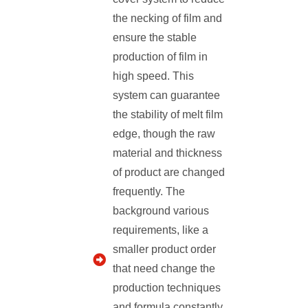
the necking of film and
ensure the stable
production of film in
high speed. This
system can guarantee
the stability of melt film
edge, though the raw
material and thickness
of product are changed
frequently. The
background various
requirements, like a
smaller product order
that need change the
production techniques
and formula constantly.