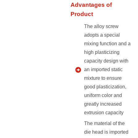
Advantages of
Product
The alloy screw
adopts a special
mixing function and a
high plasticizing
capacity design with
an imported static
mixture to ensure
good plasticization,
uniform color and
greatly increased
extrusion capacity
The material of the
die head is imported