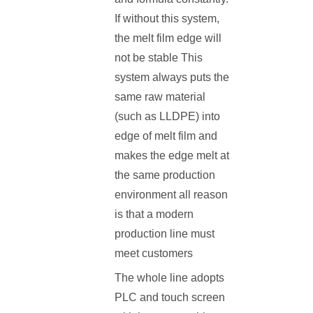
If without this system,
the melt film edge will
not be stable This
system always puts the
same raw material
(such as LLDPE) into
edge of melt film and
makes the edge melt at
the same production
environment all reason
is that a modern
production line must
meet customers
The whole line adopts
PLC and touch screen