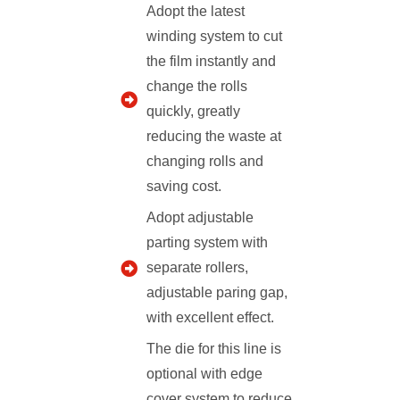
Adopt the latest
winding system to cut
the film instantly and
change the rolls
quickly, greatly
reducing the waste at
changing rolls and
saving cost.
Adopt adjustable
parting system with
separate rollers,
adjustable paring gap,
with excellent effect.
The die for this line is
optional with edge
cover system to reduce