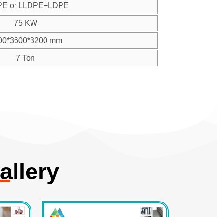
PE or LLDPE+LDPE
75 KW
00*3600*3200 mm
7 Ton
allery