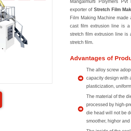
Mangalmurti Polymers Pvt L
exporter of
Stretch Film Ma
Film Making Machine made ava
cast film extrusion line is 
stretch film extrusion line is
stretch film.
Advantages of Prod
The alloy screw adopt
capacity design with 
plasticization, unifor
The material of the di
processed by high-pre
die head will not be d
smoother, highor and 