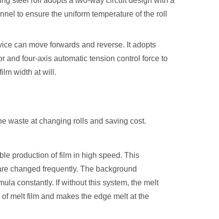
ing steel roll adopts a two-way circuit design with a
hannel to ensure the uniform temperature of the roll
ice can move forwards and reverse. It adopts
 and four-axis automatic tension control force to
ilm width at will.
the waste at changing rolls and saving cost.
ble production of film in high speed. This
t are changed frequently. The background
la constantly. If without this system, the melt
of melt film and makes the edge melt at the