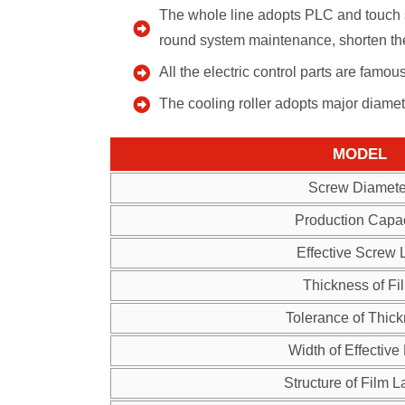
The whole line adopts PLC and touch s
round system maintenance, shorten the
All the electric control parts are famo
The cooling roller adopts major diame
MODEL
Screw Diamete
Production Capac
Effective Screw 
Thickness of Fi
Tolerance of Thic
Width of Effective
Structure of Film L