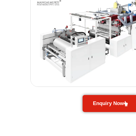
Enquiry Now