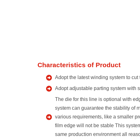
Characteristics of Product
Adopt the latest winding system to cut 
Adopt adjustable parting system with se
The die for this line is optional with 
system can guarantee the stability of 
various requirements, like a smaller pr
film edge will not be stable This syst
same production environment all reaso