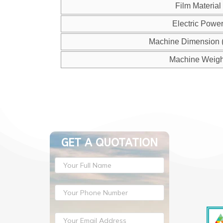
Film Material
Electric Powe
Machine Dimension 
Machine Weigh
GET A QUOTATION