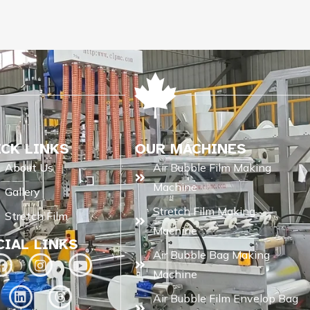
ICK LINKS
OUR MACHINES
About Us
Air Bubble Film Making
Machine
Gallery
Stretch Film Making
Stretch Film
Machine
CIAL LINKS
Air Bubble Bag Making
Machine
Air Bubble Film Envelop Bag