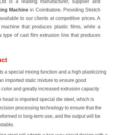
td is a leading manufacturer, supplier and
king Machine
in Coimbatore. Providing Stretch
ilable to our clients at competitive prices. A
a machine that produces plastic films, while a
 a type of cast film extrusion line that produces
uct
s a special mixing function and a high plasticizing
an imported static mixture to ensure good
m color and greatly increased extrusion capacity
e head is imported special die steel, which is
cision processing technology to ensure that the
eformed in long-term use, and the output will be
stable.