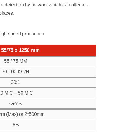
 detection by network which can offer all-
places.
high speed production
55/75 x 1250 mm
55 / 75 MM
70-100 KG/H
30:1
10 MIC – 50 MIC
≤±5%
m (Max) or 2*500mm
AB