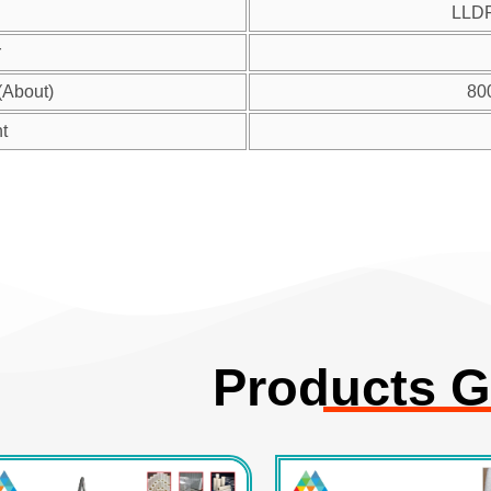
LLD
r
(About)
80
t
Products G