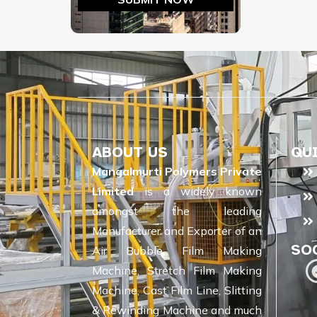
ABOUT US
QU
Mangalmurti Polymers Private
Limited
is a widely known
amongst the leading
Manufacturer and Exporter of an
SO
Air Bubble Film Making
Machine, Stretch Film Making
Machine, Cast Film Line, Slitting
& Rewinding Machine and much