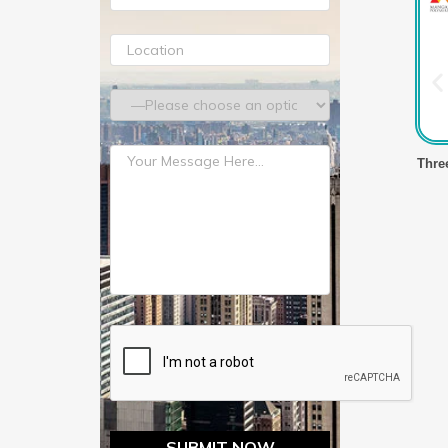
lm Making Machine
Three Layer Stretch Film Making Machine
Thre