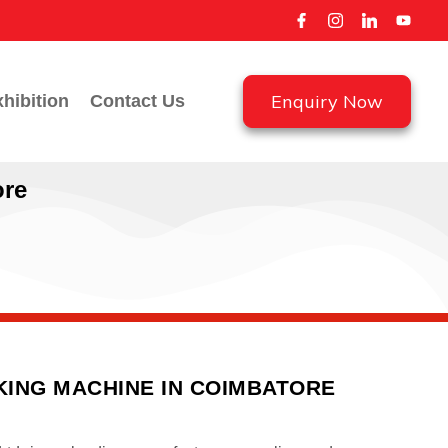
Enquiry Now
hibition
Contact Us
ore
ING MACHINE IN COIMBATORE