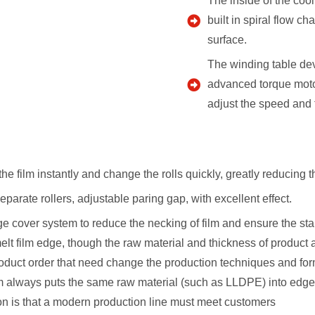
The inside of the cool
built in spiral flow c
surface.
The winding table dev
advanced torque motor
adjust the speed and f
the film instantly and change the rolls quickly, greatly reducing 
parate rollers, adjustable paring gap, with excellent effect.
edge cover system to reduce the necking of film and ensure the sta
melt film edge, though the raw material and thickness of produc
oduct order that need change the production techniques and formu
em always puts the same raw material (such as LLDPE) into edge 
n is that a modern production line must meet customers