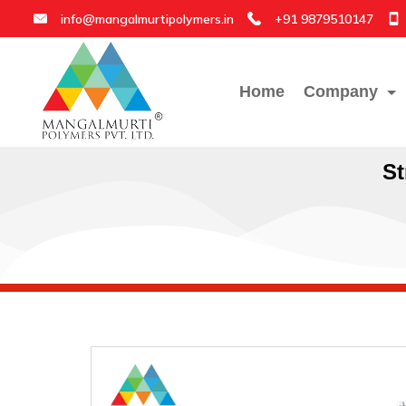
info@mangalmurtipolymers.in
+91 9879510147
Home
Company
St