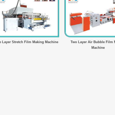
e Layer Stretch Film Making Machine
Two Layer Air Bubble Film
Machine