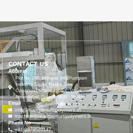
CONTACT US
Address
Plot No. 240, Pushpak And Pushpam
Industrial Estate, Neeka Tube
Compound, Phase 1, GIDC Vatva,
Ahmedabad, Gujarat, India - 382445
Email
info@mangalmurtipolymers.in
machine@mangalmurtipolymers.in
Phone No
+91 9879510147