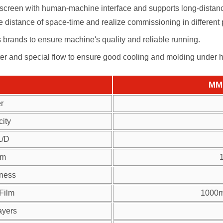
creen with human-machine interface and supports long-distance
 distance of space-time and realize commissioning in different 
us brands to ensure machine's quality and reliable running.
ter and special flow to ensure good cooling and molding under 
MM 
r
ity
L/D
lm
kness
 Film
1000m
ayers