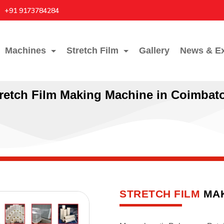
+91 9173784284
Machines
Stretch Film
Gallery
News & Ex
retch Film Making Machine in Coimbat
STRETCH FILM
MAK