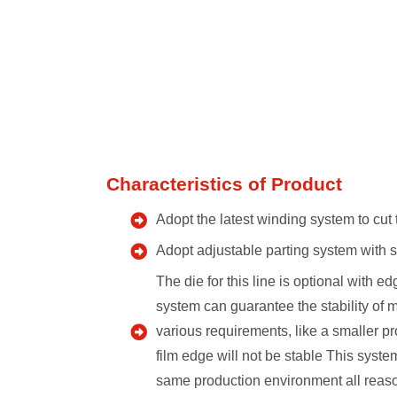
Characteristics of Product
Adopt the latest winding system to cut 
Adopt adjustable parting system with se
The die for this line is optional with 
system can guarantee the stability of 
various requirements, like a smaller pr
film edge will not be stable This syst
same production environment all reaso