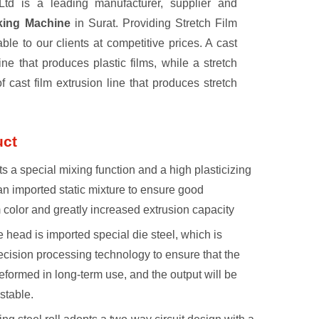
td is a leading manufacturer, supplier and
aking Machine
in Surat. Providing Stretch Film
e to our clients at competitive prices. A cast
ine that produces plastic films, while a stretch
of cast film extrusion line that produces stretch
uct
s a special mixing function and a high plasticizing
an imported static mixture to ensure good
m color and greatly increased extrusion capacity
e head is imported special die steel, which is
cision processing technology to ensure that the
eformed in long-term use, and the output will be
stable.