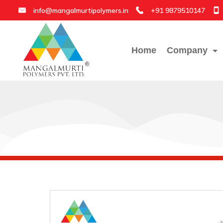
info@mangalmurtipolymers.in
+91 9879510147
Home
Company