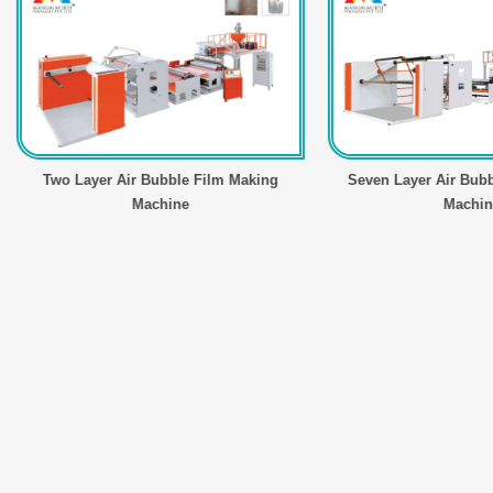
wo Layer Air Bubble Film Making
Seven Layer Air Bubble Fil
Machine
Machine