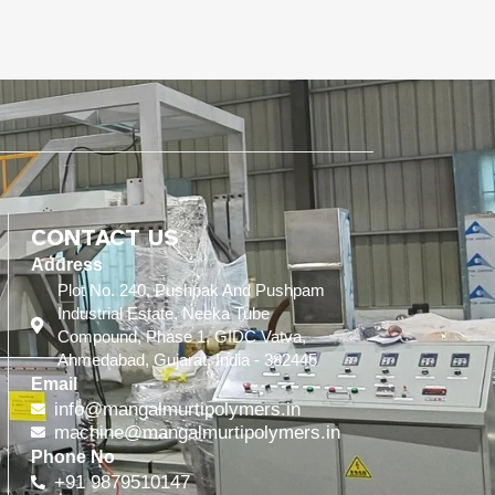
CONTACT US
Address
Plot No. 240, Pushpak And Pushpam
Industrial Estate, Neeka Tube
Compound, Phase 1, GIDC Vatva,
Ahmedabad, Gujarat, India - 382445
Email
info@mangalmurtipolymers.in
machine@mangalmurtipolymers.in
Phone No
+91 9879510147