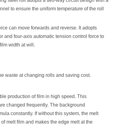
ing steel roll adopts a two-way circuit design with a
hannel to ensure the uniform temperature of the roll
ice can move forwards and reverse. It adopts
 and four-axis automatic tension control force to
ilm width at will.
the waste at changing rolls and saving cost.
ble production of film in high speed. This
t are changed frequently. The background
la constantly. If without this system, the melt
of melt film and makes the edge melt at the