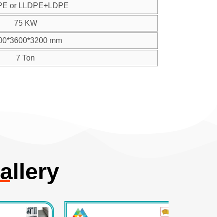
PE or LLDPE+LDPE
75 KW
00*3600*3200 mm
7 Ton
allery