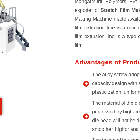
Mangalmurti Polymers Pvt L
exporter of
Stretch Film M
Making Machine made availabl
film extrusion line is a mach
film extrusion line is a type 
film.
Advantages of Prod
The alloy screw adopt
capacity design with 
plasticization, unifor
The material of the di
processed by high-pre
die head will not be d
smoother, highor and 