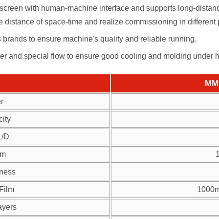
creen with human-machine interface and supports long-distance
 distance of space-time and realize commissioning in different 
us brands to ensure machine's quality and reliable running.
ter and special flow to ensure good cooling and molding under 
MM 
r
ity
L/D
lm
kness
 Film
1000m
ayers