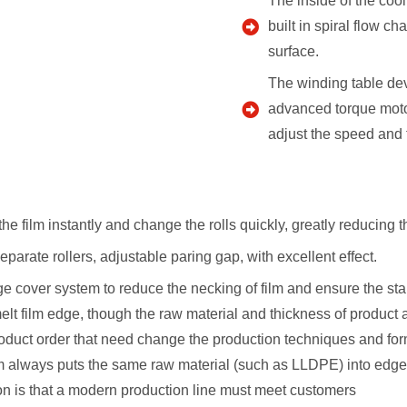
The inside of the cool
built in spiral flow c
surface.
The winding table dev
advanced torque motor
adjust the speed and f
the film instantly and change the rolls quickly, greatly reducing 
parate rollers, adjustable paring gap, with excellent effect.
edge cover system to reduce the necking of film and ensure the sta
melt film edge, though the raw material and thickness of produc
oduct order that need change the production techniques and formu
em always puts the same raw material (such as LLDPE) into edge 
n is that a modern production line must meet customers