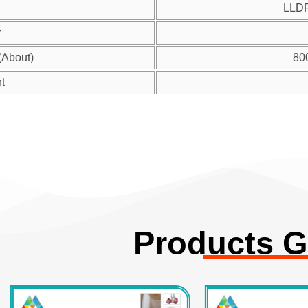
LLD
r
(About)
80
t
Products G