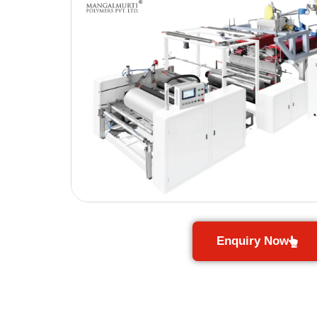
Enquiry Now