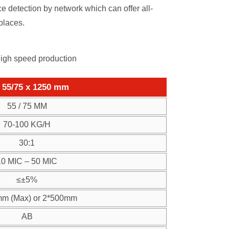
 detection by network which can offer all-
places.
high speed production
55/75 x 1250 mm
55 / 75 MM
70-100 KG/H
30:1
10 MIC – 50 MIC
≤±5%
m (Max) or 2*500mm
AB