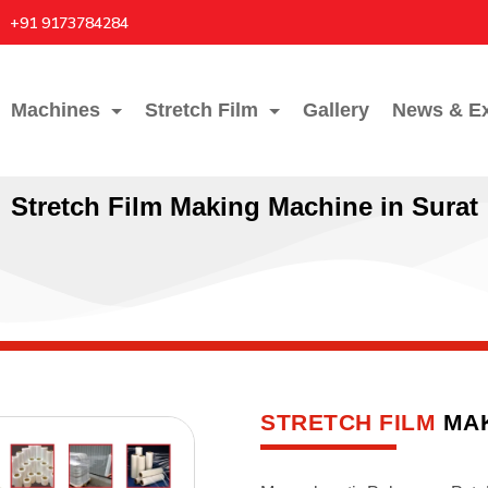
+91 9173784284
Machines
Stretch Film
Gallery
News & Ex
Stretch Film Making Machine in Surat
STRETCH FILM
MAK