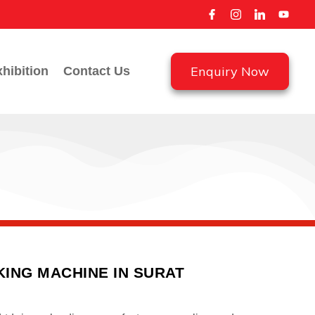
Enquiry Now
hibition
Contact Us
ING MACHINE IN SURAT