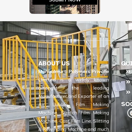
ABOUT US
QU
Mangalmurti Polymers Private
Limited
is a widely known
amongst the leading
Manufacturer and Exporter of an
SO
Air Bubble Film Making
Machine, Stretch Film Making
Machine, Cast Film Line, Slitting
& Rewinding Machine and much