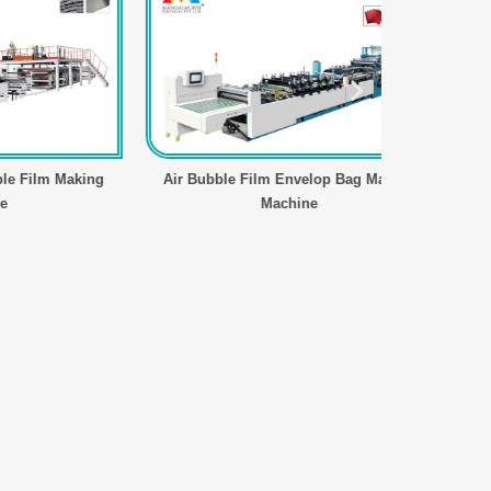
m Making
Air Bubble Film Envelop Bag Making
Four Axi
Machine