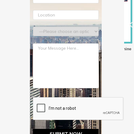
lm Making Machine
Three Layer Stretch Film Making Machine
T