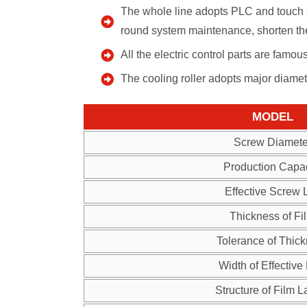
The whole line adopts PLC and touch s
round system maintenance, shorten the
All the electric control parts are famo
The cooling roller adopts major diame
MODEL
Screw Diamete
Production Capac
Effective Screw 
Thickness of Fi
Tolerance of Thic
Width of Effective
Structure of Film L