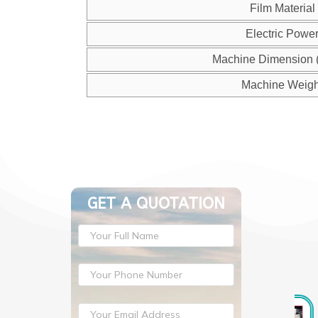
Film Material
Electric Powe
Machine Dimension 
Machine Weigh
GET A QUOTATION