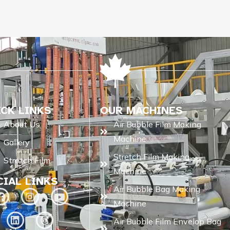
ICK LINKS
OUR MACHINES
About Us
Air Bubble Film Making
Machine
Gallery
Stretch Film Making
Stretch Film
Machine
CIAL LINKS
Air Bubble Bag Making
Machine
Air Bubble Film Envelop Bag